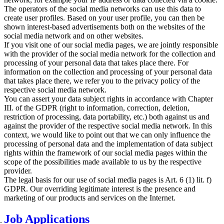
The operators of the social media networks can use this data to
create user profiles. Based on your user profile, you can then be
shown interest-based advertisements both on the websites of the
social media network and on other websites.
If you visit one of our social media pages, we are jointly responsible
with the provider of the social media network for the collection and
processing of your personal data that takes place there. For
information on the collection and processing of your personal data
that takes place there, we refer you to the privacy policy of the
respective social media network.
You can assert your data subject rights in accordance with Chapter
III. of the GDPR (right to information, correction, deletion,
restriction of processing, data portability, etc.) both against us and
against the provider of the respective social media network. In this
context, we would like to point out that we can only influence the
processing of personal data and the implementation of data subject
rights within the framework of our social media pages within the
scope of the possibilities made available to us by the respective
provider.
The legal basis for our use of social media pages is Art. 6 (1) lit. f)
GDPR. Our overriding legitimate interest is the presence and
marketing of our products and services on the Internet.
Job Applications