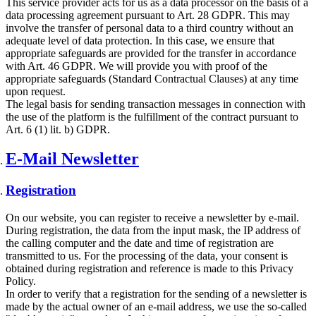
This service provider acts for us as a data processor on the basis of a
data processing agreement pursuant to Art. 28 GDPR. This may
involve the transfer of personal data to a third country without an
adequate level of data protection. In this case, we ensure that
appropriate safeguards are provided for the transfer in accordance
with Art. 46 GDPR. We will provide you with proof of the
appropriate safeguards (Standard Contractual Clauses) at any time
upon request.
The legal basis for sending transaction messages in connection with
the use of the platform is the fulfillment of the contract pursuant to
Art. 6 (1) lit. b) GDPR.
E-Mail Newsletter
Registration
On our website, you can register to receive a newsletter by e-mail.
During registration, the data from the input mask, the IP address of
the calling computer and the date and time of registration are
transmitted to us. For the processing of the data, your consent is
obtained during registration and reference is made to this Privacy
Policy.
In order to verify that a registration for the sending of a newsletter is
made by the actual owner of an e-mail address, we use the so-called