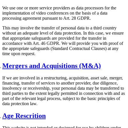
We use one or more service providers as data processors for the
implementation of video conferences on the basis of a data
processing agreement pursuant to Art. 28 GDPR.
This may involve the transfer of personal data to a third country
without an adequate level of data protection. In this case, we ensure
that appropriate safeguards are provided for the transfer in
accordance with Art. 46 GDPR. We will provide you with proof of
the appropriate safeguards (Standard Contractual Clauses) at any
time upon request.
Mergers and Acquisitions (M&A)
If we are involved in a restructuring, acquisition, asset sale, merger,
financing, transfer of services to another provider, due diligence,
insolvency or receivership, your personal data may be transferred to
third parties to the extent legally permitted in connection with and as
part of the relevant legal process, subject to the basic principles of
data protection law.
Age Rescrition
This website is not intended or designed for use by children under