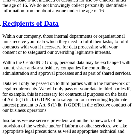
the age of 16. We do not knowingly collect personally identifiable
information from or about anyone under the age of 16.
Recipients of Data
Within our company, those internal departments or organisational
units receive your data which they need to fulfil their tasks, to fulfil
contracts with you if necessary, for data processing with your
consent or to safeguard our overriding legitimate interests.
Within the CentralNic Group, personal data may be exchanged with
parent, sister and/or subsidiary companies for controlling,
administration and approval processes and as part of shared services.
Data will only be passed on to third parties within the framework of
legal requirements. We will only pass on your data to third parties if,
for example, this is necessary for contractual purposes on the basis
of Art. 6 (1) lit. b) GDPR or to safeguard our overriding legitimate
interest pursuant to Art. 6 (1) lit. f) GDPR in the effective conduct of
our business operations.
Insofar as we use service providers within the framework of the
provision of the website and/or Platform or other services, we take
appropriate legal precautions as well as appropriate technical and