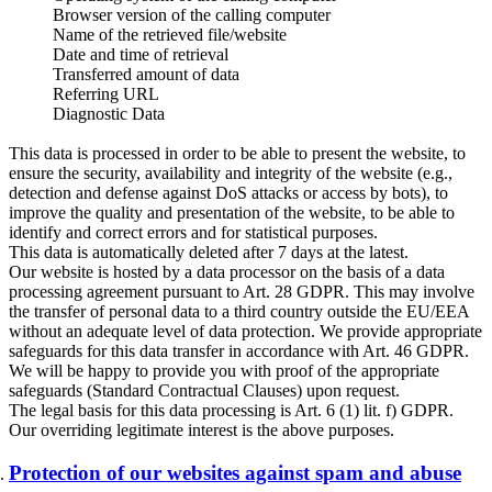
Browser version of the calling computer
Name of the retrieved file/website
Date and time of retrieval
Transferred amount of data
Referring URL
Diagnostic Data
This data is processed in order to be able to present the website, to
ensure the security, availability and integrity of the website (e.g.,
detection and defense against DoS attacks or access by bots), to
improve the quality and presentation of the website, to be able to
identify and correct errors and for statistical purposes.
This data is automatically deleted after 7 days at the latest.
Our website is hosted by a data processor on the basis of a data
processing agreement pursuant to Art. 28 GDPR. This may involve
the transfer of personal data to a third country outside the EU/EEA
without an adequate level of data protection. We provide appropriate
safeguards for this data transfer in accordance with Art. 46 GDPR.
We will be happy to provide you with proof of the appropriate
safeguards (Standard Contractual Clauses) upon request.
The legal basis for this data processing is Art. 6 (1) lit. f) GDPR.
Our overriding legitimate interest is the above purposes.
Protection of our websites against spam and abuse