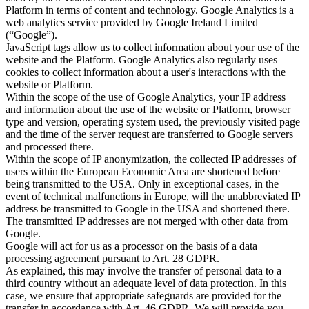
Platform in terms of content and technology. Google Analytics is a
web analytics service provided by Google Ireland Limited
(“Google”).
JavaScript tags allow us to collect information about your use of the
website and the Platform. Google Analytics also regularly uses
cookies to collect information about a user's interactions with the
website or Platform.
Within the scope of the use of Google Analytics, your IP address
and information about the use of the website or Platform, browser
type and version, operating system used, the previously visited page
and the time of the server request are transferred to Google servers
and processed there.
Within the scope of IP anonymization, the collected IP addresses of
users within the European Economic Area are shortened before
being transmitted to the USA. Only in exceptional cases, in the
event of technical malfunctions in Europe, will the unabbreviated IP
address be transmitted to Google in the USA and shortened there.
The transmitted IP addresses are not merged with other data from
Google.
Google will act for us as a processor on the basis of a data
processing agreement pursuant to Art. 28 GDPR.
As explained, this may involve the transfer of personal data to a
third country without an adequate level of data protection. In this
case, we ensure that appropriate safeguards are provided for the
transfer in accordance with Art. 46 GDPR. We will provide you