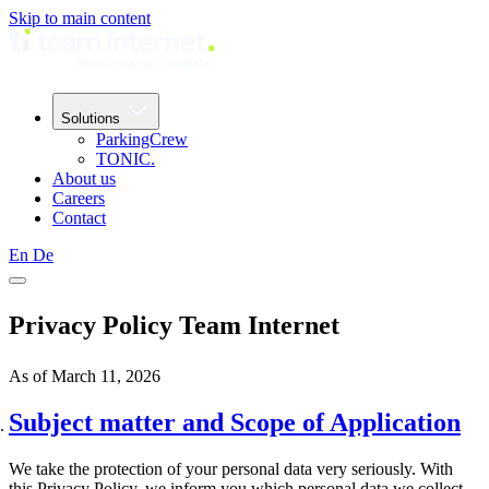
Skip to main content
Solutions
ParkingCrew
TONIC.
About us
Careers
Contact
En
De
Privacy Policy Team Internet
As of March 11, 2026
Subject matter and Scope of Application
We take the protection of your personal data very seriously. With
this Privacy Policy, we inform you which personal data we collect