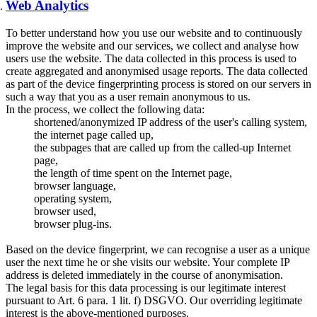
Web Analytics
To better understand how you use our website and to continuously
improve the website and our services, we collect and analyse how
users use the website. The data collected in this process is used to
create aggregated and anonymised usage reports. The data collected
as part of the device fingerprinting process is stored on our servers in
such a way that you as a user remain anonymous to us.
In the process, we collect the following data:
shortened/anonymized IP address of the user's calling system,
the internet page called up,
the subpages that are called up from the called-up Internet
page,
the length of time spent on the Internet page,
browser language,
operating system,
browser used,
browser plug-ins.
Based on the device fingerprint, we can recognise a user as a unique
user the next time he or she visits our website. Your complete IP
address is deleted immediately in the course of anonymisation.
The legal basis for this data processing is our legitimate interest
pursuant to Art. 6 para. 1 lit. f) DSGVO. Our overriding legitimate
interest is the above-mentioned purposes.