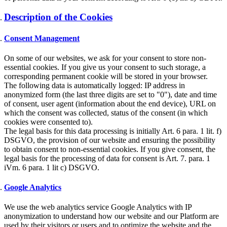
Description of the Cookies
Consent Management
On some of our websites, we ask for your consent to store non-
essential cookies. If you give us your consent to such storage, a
corresponding permanent cookie will be stored in your browser.
The following data is automatically logged: IP address in
anonymized form (the last three digits are set to "0"), date and time
of consent, user agent (information about the end device), URL on
which the consent was collected, status of the consent (in which
cookies were consented to).
The legal basis for this data processing is initially Art. 6 para. 1 lit. f)
DSGVO, the provision of our website and ensuring the possibility
to obtain consent to non-essential cookies. If you give consent, the
legal basis for the processing of data for consent is Art. 7. para. 1
iVm. 6 para. 1 lit c) DSGVO.
Google Analytics
We use the web analytics service Google Analytics with IP
anonymization to understand how our website and our Platform are
used by their visitors or users and to optimize the website and the