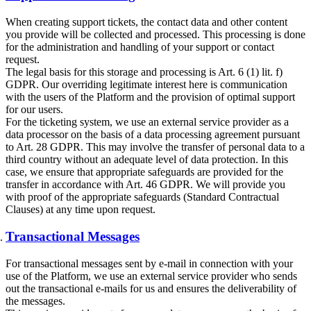
When creating support tickets, the contact data and other content
you provide will be collected and processed. This processing is done
for the administration and handling of your support or contact
request.
The legal basis for this storage and processing is Art. 6 (1) lit. f)
GDPR. Our overriding legitimate interest here is communication
with the users of the Platform and the provision of optimal support
for our users.
For the ticketing system, we use an external service provider as a
data processor on the basis of a data processing agreement pursuant
to Art. 28 GDPR. This may involve the transfer of personal data to a
third country without an adequate level of data protection. In this
case, we ensure that appropriate safeguards are provided for the
transfer in accordance with Art. 46 GDPR. We will provide you
with proof of the appropriate safeguards (Standard Contractual
Clauses) at any time upon request.
Transactional Messages
For transactional messages sent by e-mail in connection with your
use of the Platform, we use an external service provider who sends
out the transactional e-mails for us and ensures the deliverability of
the messages.