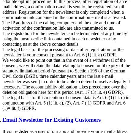
"double opt-in" procedure. In this process, after registration of an e-
mail address, a confirmation e-mail is sent to the registered e-mail
address. Registration for the newsletter is only completed when a
confirmation link contained in the confirmation e-mail is activated.
The IP address of the calling computer and the date and time of
activation of the confirmation link are also transmitted to us.
The registration for the newsletter can be terminated at any time by
using the unsubscribe link contained in each newsletter or by
contacting us at the above contact details.
The legal basis for the processing of data after registration for the
newsletter is your consent pursuant to Art. 6 (1) lit. a) GDPR.
We would like to point out that in the event of a withdrawal of the
consent, we will retain the data relating to consent until expiry of the
statutory limitation period (pursuant to Section 195 of the German
Civil Code (BGB), three calendar years after the last e-mail
newsletter was sent) in order to be able to defend ourselves legally if
necessary. The accountability obligation takes precedence over the
deletion obligation here for this period (Art. 17 (3) lit. e) GDPR).
The legal basis for this retention of consent data is Art. 6 (1) lit. c) in
conjunction with Art. 5 (1) lit. a), (2), Art. 7 ( 1) GDPR and Art. 6
(1)= lit. f) GDPR.
Email Newsletter for Existing Customers
If you register as a user of our app and provide your e-mail address,