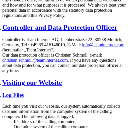
and how and for what purposes it is processed. We always treat your
personal data in accordance with the statutory data protection
regulations and this Privacy Policy.
Controller and Data Protection Officer
Controller is Team Internet AG, Liebherrstraße 22, 80538 Munich,
Germany, Tel.: +49 89 416146010, E-Mail:
info@teaminternet.com
(hereinafter „Team Internet“).
Our data protection officer is Christian Schmoll, e-mail:
christian.schmoll@teaminternet.com
. If you have any questions
about data protection, you can contact our data protection officer at
any time.
Visiting our Website
Log Files
Each time you visit our website, our system automatically collects
data and information from the computer system of the calling
computer. The following data is logged:
IP address of the calling computer
Operating system of the calling computer