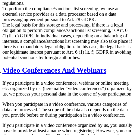
regulations.
To perform the compliance/sanctions list screening, we use an
external service provider as a data processor based on a data
processing agreement pursuant to Art. 28 GDPR.
The legal basis for this storage and processing, if there is a legal
obligation to perform compliance/sanctions list screening, is Art. 6
(1) lit. c) GDPR. In individual cases, depending on a balancing of
interests, a compliance/sanctions list screening may also take place if
there is no mandatory legal obligation. In this case, the legal basis is
our legitimate interest pursuant to Art. 6 (1) lit. f) GDPR in avoiding
potential sanctions by foreign authorities.
Video Conferences And Webinars
If you participate in a video conference, webinar or online meeting
etc. organized by us. (hereinafter "video conferences") organized by
us, we process your personal data in the course of your participation.
When you participate in a video conference, various categories of
data are processed. The scope of the data also depends on the data
you provide before or during participation in a video conference.
If you participate in a video conference organized by us, you usually
have to provide at least a name when registering. However, you can