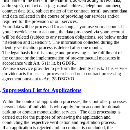
first name of the users of the Platform, as well as any access data,
address(es), contact data (e.g. e-mail address, telephone number),
contract data (e.g. subject matter of the contract, term), payment data
and data collected in the course of providing our services and/or
required for the provision of our services.
Your data will be processed for as long as you use your account. If
you close/delete your account, the data processed via your account
will be deleted (subject to any retention obligations, see below under
"Retention and Deletion"). The information collected during the
identity verification process is deleted after one month.
The legal basis for this storage and processing is the fulfillment of
the contract or the implementation of pre-contractual measures in
accordance with Art. 6 (1) lit. b) GDPR.
We use a service provider to perform the identity check. This service
provider acts for us as a processor based on a contract processing
agreement pursuant to Art. 28 DSGVO.
Suppression List for Applications
Within the context of application processes, the Controller processes
personal data of individuals who apply for an account for domain
parking or domain monetization services.. The data processing is
carried out for the purpose of reviewing the application and
conducting the respective verification and registration process.
If an application is rejected and no contract is concluded, the