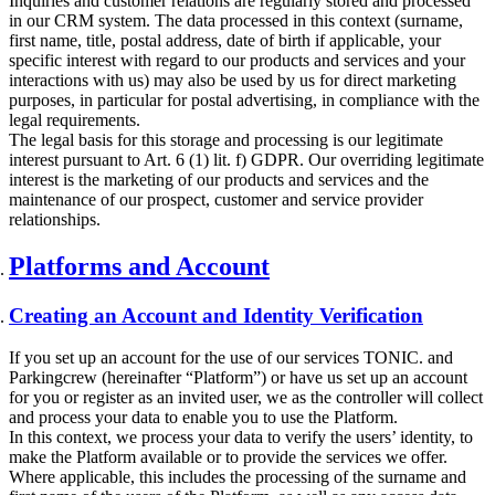
Inquiries and customer relations are regularly stored and processed
in our CRM system. The data processed in this context (surname,
first name, title, postal address, date of birth if applicable, your
specific interest with regard to our products and services and your
interactions with us) may also be used by us for direct marketing
purposes, in particular for postal advertising, in compliance with the
legal requirements.
The legal basis for this storage and processing is our legitimate
interest pursuant to Art. 6 (1) lit. f) GDPR. Our overriding legitimate
interest is the marketing of our products and services and the
maintenance of our prospect, customer and service provider
relationships.
Platforms and Account
Creating an Account and Identity Verification
If you set up an account for the use of our services TONIC. and
Parkingcrew (hereinafter “Platform”) or have us set up an account
for you or register as an invited user, we as the controller will collect
and process your data to enable you to use the Platform.
In this context, we process your data to verify the users’ identity, to
make the Platform available or to provide the services we offer.
Where applicable, this includes the processing of the surname and