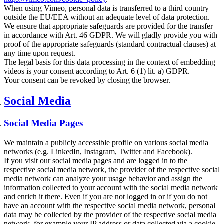
When using Vimeo, personal data is transferred to a third country
outside the EU/EEA without an adequate level of data protection.
We ensure that appropriate safeguards are provided for the transfer
in accordance with Art. 46 GDPR. We will gladly provide you with
proof of the appropriate safeguards (standard contractual clauses) at
any time upon request.
The legal basis for this data processing in the context of embedding
videos is your consent according to Art. 6 (1) lit. a) GDPR.
Your consent can be revoked by closing the browser.
Social Media
Social Media Pages
We maintain a publicly accessible profile on various social media
networks (e.g. LinkedIn, Instagram, Twitter and Facebook).
If you visit our social media pages and are logged in to the
respective social media network, the provider of the respective social
media network can analyze your usage behavior and assign the
information collected to your account with the social media network
and enrich it there. Even if you are not logged in or if you do not
have an account with the respective social media network, personal
data may be collected by the provider of the respective social media
network, for example your IP address or data collected via a cookie.