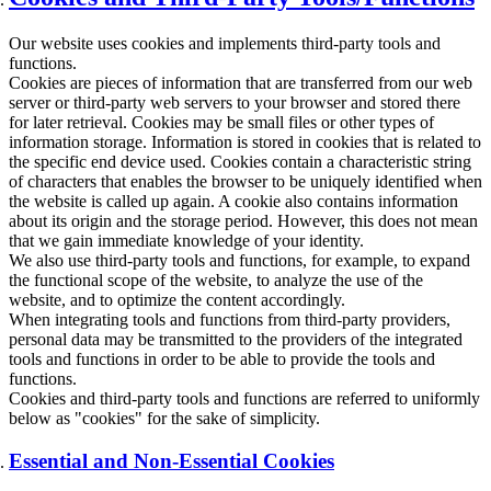
Our website uses cookies and implements third-party tools and
functions.
Cookies are pieces of information that are transferred from our web
server or third-party web servers to your browser and stored there
for later retrieval. Cookies may be small files or other types of
information storage. Information is stored in cookies that is related to
the specific end device used. Cookies contain a characteristic string
of characters that enables the browser to be uniquely identified when
the website is called up again. A cookie also contains information
about its origin and the storage period. However, this does not mean
that we gain immediate knowledge of your identity.
We also use third-party tools and functions, for example, to expand
the functional scope of the website, to analyze the use of the
website, and to optimize the content accordingly.
When integrating tools and functions from third-party providers,
personal data may be transmitted to the providers of the integrated
tools and functions in order to be able to provide the tools and
functions.
Cookies and third-party tools and functions are referred to uniformly
below as "cookies" for the sake of simplicity.
Essential and Non-Essential Cookies