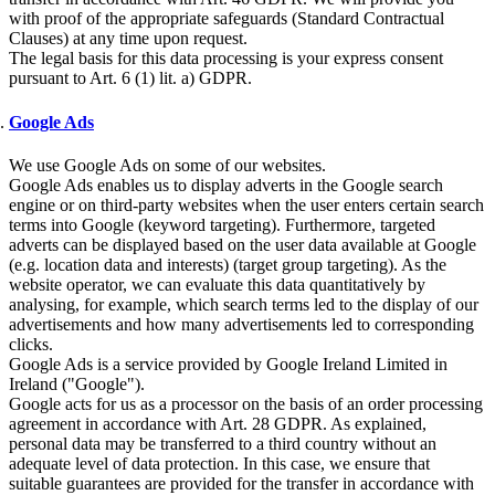
with proof of the appropriate safeguards (Standard Contractual
Clauses) at any time upon request.
The legal basis for this data processing is your express consent
pursuant to Art. 6 (1) lit. a) GDPR.
Google Ads
We use Google Ads on some of our websites.
Google Ads enables us to display adverts in the Google search
engine or on third-party websites when the user enters certain search
terms into Google (keyword targeting). Furthermore, targeted
adverts can be displayed based on the user data available at Google
(e.g. location data and interests) (target group targeting). As the
website operator, we can evaluate this data quantitatively by
analysing, for example, which search terms led to the display of our
advertisements and how many advertisements led to corresponding
clicks.
Google Ads is a service provided by Google Ireland Limited in
Ireland ("Google").
Google acts for us as a processor on the basis of an order processing
agreement in accordance with Art. 28 GDPR. As explained,
personal data may be transferred to a third country without an
adequate level of data protection. In this case, we ensure that
suitable guarantees are provided for the transfer in accordance with