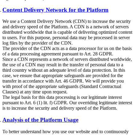
Content Delivery Network for the Platform
We use a Content Delivery Network (CDN) to increase the security
and delivery speed of the Platform. A CDN is a network of servers
distributed worldwide that is capable of delivering optimized content
to users. For this purpose, personal data may be processed in server
log files by the provider of the CDN.
The provider of the CDN acts as a data processor for us on the basis
of a data processing agreement pursuant to Art. 28 GDPR.
Since a CDN represents a network of servers distributed worldwide,
the use of a CDN may result in the transfer of personal data to a
third country without an adequate level of data protection. In this
case, we ensure that appropriate safeguards are provided for the
transfer in accordance with Art. 46 GDPR. We will provide you
with proof of the appropriate safeguards (Standard Contractual
Clauses) at any time upon request.
The legal basis for this data processing is our legitimate interest
pursuant to Art. 6 (1) lit. f) GDPR. Our overriding legitimate interest
is to increase the security and delivery speed of the Platform.
Analysis of the Platform Usage
To better understand how you use our website and to continuously