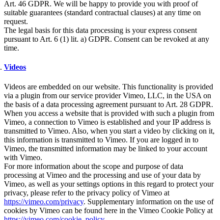
Art. 46 GDPR. We will be happy to provide you with proof of
suitable guarantees (standard contractual clauses) at any time on
request.
The legal basis for this data processing is your express consent
pursuant to Art. 6 (1) lit. a) GDPR. Consent can be revoked at any
time.
Videos
Videos are embedded on our website. This functionality is provided
via a plugin from our service provider Vimeo, LLC, in the USA on
the basis of a data processing agreement pursuant to Art. 28 GDPR.
When you access a website that is provided with such a plugin from
Vimeo, a connection to Vimeo is established and your IP address is
transmitted to Vimeo. Also, when you start a video by clicking on it,
this information is transmitted to Vimeo. If you are logged in to
Vimeo, the transmitted information may be linked to your account
with Vimeo.
For more information about the scope and purpose of data
processing at Vimeo and the processing and use of your data by
Vimeo, as well as your settings options in this regard to protect your
privacy, please refer to the privacy policy of Vimeo at
https://vimeo.com/privacy
. Supplementary information on the use of
cookies by Vimeo can be found here in the Vimeo Cookie Policy at
https://vimeo.com/cookie_policy
.