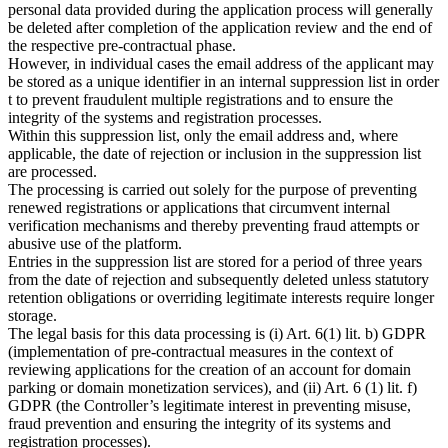
personal data provided during the application process will generally
be deleted after completion of the application review and the end of
the respective pre-contractual phase.
However, in individual cases the email address of the applicant may
be stored as a unique identifier in an internal suppression list in order
t to prevent fraudulent multiple registrations and to ensure the
integrity of the systems and registration processes.
Within this suppression list, only the email address and, where
applicable, the date of rejection or inclusion in the suppression list
are processed.
The processing is carried out solely for the purpose of preventing
renewed registrations or applications that circumvent internal
verification mechanisms and thereby preventing fraud attempts or
abusive use of the platform.
Entries in the suppression list are stored for a period of three years
from the date of rejection and subsequently deleted unless statutory
retention obligations or overriding legitimate interests require longer
storage.
The legal basis for this data processing is (i) Art. 6(1) lit. b) GDPR
(implementation of pre-contractual measures in the context of
reviewing applications for the creation of an account for domain
parking or domain monetization services), and (ii) Art. 6 (1) lit. f)
GDPR (the Controller’s legitimate interest in preventing misuse,
fraud prevention and ensuring the integrity of its systems and
registration processes).