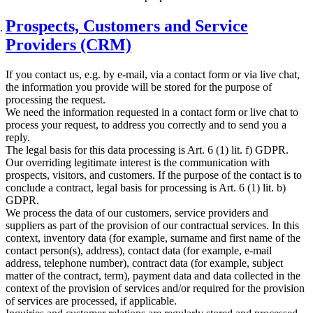
Prospects, Customers and Service
Providers (CRM)
If you contact us, e.g. by e-mail, via a contact form or via live chat,
the information you provide will be stored for the purpose of
processing the request.
We need the information requested in a contact form or live chat to
process your request, to address you correctly and to send you a
reply.
The legal basis for this data processing is Art. 6 (1) lit. f) GDPR.
Our overriding legitimate interest is the communication with
prospects, visitors, and customers. If the purpose of the contact is to
conclude a contract, legal basis for processing is Art. 6 (1) lit. b)
GDPR.
We process the data of our customers, service providers and
suppliers as part of the provision of our contractual services. In this
context, inventory data (for example, surname and first name of the
contact person(s), address), contact data (for example, e-mail
address, telephone number), contract data (for example, subject
matter of the contract, term), payment data and data collected in the
context of the provision of services and/or required for the provision
of services are processed, if applicable.