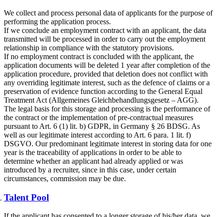
We collect and process personal data of applicants for the purpose of
performing the application process.
If we conclude an employment contract with an applicant, the data
transmitted will be processed in order to carry out the employment
relationship in compliance with the statutory provisions.
If no employment contract is concluded with the applicant, the
application documents will be deleted 1 year after completion of the
application procedure, provided that deletion does not conflict with
any overriding legitimate interest, such as the defence of claims or a
preservation of evidence function according to the General Equal
Treatment Act (Allgemeines Gleichbehandlungsgesetz – AGG).
The legal basis for this storage and processing is the performance of
the contract or the implementation of pre-contractual measures
pursuant to Art. 6 (1) lit. b) GDPR, in Germany § 26 BDSG. As
well as our legitimate interest according to Art. 6 para. 1 lit. f)
DSGVO. Our predominant legitimate interest in storing data for one
year is the traceability of applications in order to be able to
determine whether an applicant had already applied or was
introduced by a recruiter, since in this case, under certain
circumstances, commission may be due.
Talent Pool
If the applicant has consented to a longer storage of his/her data, we