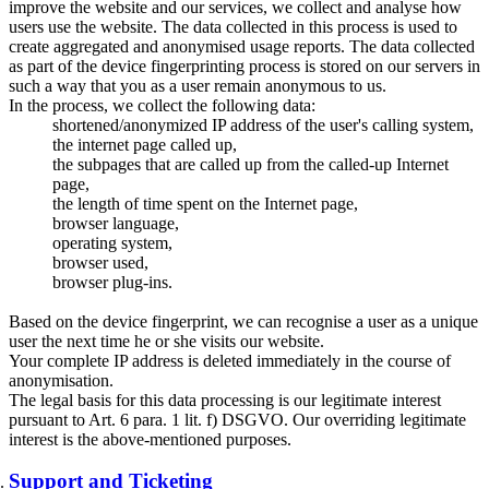
improve the website and our services, we collect and analyse how
users use the website. The data collected in this process is used to
create aggregated and anonymised usage reports. The data collected
as part of the device fingerprinting process is stored on our servers in
such a way that you as a user remain anonymous to us.
In the process, we collect the following data:
shortened/anonymized IP address of the user's calling system,
the internet page called up,
the subpages that are called up from the called-up Internet
page,
the length of time spent on the Internet page,
browser language,
operating system,
browser used,
browser plug-ins.
Based on the device fingerprint, we can recognise a user as a unique
user the next time he or she visits our website.
Your complete IP address is deleted immediately in the course of
anonymisation.
The legal basis for this data processing is our legitimate interest
pursuant to Art. 6 para. 1 lit. f) DSGVO. Our overriding legitimate
interest is the above-mentioned purposes.
Support and Ticketing