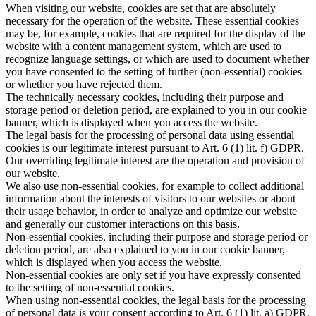
When visiting our website, cookies are set that are absolutely
necessary for the operation of the website. These essential cookies
may be, for example, cookies that are required for the display of the
website with a content management system, which are used to
recognize language settings, or which are used to document whether
you have consented to the setting of further (non-essential) cookies
or whether you have rejected them.
The technically necessary cookies, including their purpose and
storage period or deletion period, are explained to you in our cookie
banner, which is displayed when you access the website.
The legal basis for the processing of personal data using essential
cookies is our legitimate interest pursuant to Art. 6 (1) lit. f) GDPR.
Our overriding legitimate interest are the operation and provision of
our website.
We also use non-essential cookies, for example to collect additional
information about the interests of visitors to our websites or about
their usage behavior, in order to analyze and optimize our website
and generally our customer interactions on this basis.
Non-essential cookies, including their purpose and storage period or
deletion period, are also explained to you in our cookie banner,
which is displayed when you access the website.
Non-essential cookies are only set if you have expressly consented
to the setting of non-essential cookies.
When using non-essential cookies, the legal basis for the processing
of personal data is your consent according to Art. 6 (1) lit. a) GDPR.