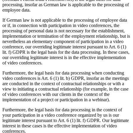
processing, insofar as German law is applicable to the processing of
employee data.
If German law is not applicable to the processing of employee data
or if, in connection with participation in video conferences, the
processing of personal data is not necessary for the establishment,
implementation or termination of the employment relationship, but is
nevertheless an elementary component of participation in a video
conference, our overriding legitimate interest pursuant to Art. 6 (1)
lit. f) GDPR is the legal basis for the data processing. In these cases,
our overriding legitimate interest is in the effective implementation
of video conferences.
Furthermore, the legal basis for data processing when conducting
video conferences is Art. 6 (1) lit. b) GDPR, insofar as the meetings
are conducted in the context of contractual relationships or with a
view to initiating a contractual relationship (for example, in the case
of video conferences with our clients in the context of the
implementation of a project or participation in a webinar).
Furthermore, the legal basis for data processing in the context of
your participation in a video conference organized by us is our
legitimate interest pursuant to Art. 6 (1) lit. f) GDPR. Our legitimate
interest in these cases is the effective implementation of video
conferences.