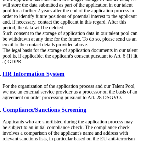
will store the data submitted as part of the application in our talent
pool for a further 2 years after the end of the application process in
order to identify future positions of potential interest to the applicant
and, if necessary, contact the applicant in this regard. After this
period, the data will be deleted.
Such consent to the storage of application data in our talent pool can
be withdrawn at any time for the future. To do so, please send us an
email to the contact details provided above.
The legal basis for the storage of application documents in our talent
pool is, if applicable, the applicant's consent pursuant to Art. 6 (1) lit.
a) GDPR.
HR Information System
For the organization of the application process and our Talent Pool,
we use an external service provider as a processor on the basis of an
agreement on order processing pursuant to Art. 28 DSGVO.
Compliance/Sanctions Screening
Applicants who are shortlisted during the application process may
be subject to an initial compliance check. The compliance check
involves a comparison of the applicant's name and address with
relevant sanctions lists, in particular based on the EU anti-terrorism