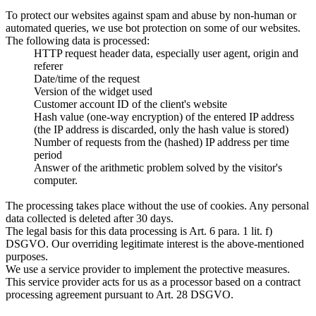
To protect our websites against spam and abuse by non-human or
automated queries, we use bot protection on some of our websites.
The following data is processed:
HTTP request header data, especially user agent, origin and
referer
Date/time of the request
Version of the widget used
Customer account ID of the client's website
Hash value (one-way encryption) of the entered IP address
(the IP address is discarded, only the hash value is stored)
Number of requests from the (hashed) IP address per time
period
Answer of the arithmetic problem solved by the visitor's
computer.
The processing takes place without the use of cookies. Any personal
data collected is deleted after 30 days.
The legal basis for this data processing is Art. 6 para. 1 lit. f)
DSGVO. Our overriding legitimate interest is the above-mentioned
purposes.
We use a service provider to implement the protective measures.
This service provider acts for us as a processor based on a contract
processing agreement pursuant to Art. 28 DSGVO.