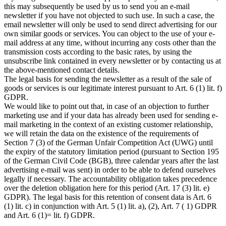
this may subsequently be used by us to send you an e-mail
newsletter if you have not objected to such use. In such a case, the
email newsletter will only be used to send direct advertising for our
own similar goods or services. You can object to the use of your e-
mail address at any time, without incurring any costs other than the
transmission costs according to the basic rates, by using the
unsubscribe link contained in every newsletter or by contacting us at
the above-mentioned contact details.
The legal basis for sending the newsletter as a result of the sale of
goods or services is our legitimate interest pursuant to Art. 6 (1) lit. f)
GDPR.
We would like to point out that, in case of an objection to further
marketing use and if your data has already been used for sending e-
mail marketing in the context of an existing customer relationship,
we will retain the data on the existence of the requirements of
Section 7 (3) of the German Unfair Competition Act (UWG) until
the expiry of the statutory limitation period (pursuant to Section 195
of the German Civil Code (BGB), three calendar years after the last
advertising e-mail was sent) in order to be able to defend ourselves
legally if necessary. The accountability obligation takes precedence
over the deletion obligation here for this period (Art. 17 (3) lit. e)
GDPR). The legal basis for this retention of consent data is Art. 6
(1) lit. c) in conjunction with Art. 5 (1) lit. a), (2), Art. 7 ( 1) GDPR
and Art. 6 (1)= lit. f) GDPR.