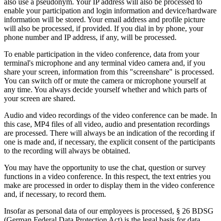
also use a pseudonym. Your IP address will also be processed to
enable your participation and login information and device/hardware
information will be stored. Your email address and profile picture
will also be processed, if provided. If you dial in by phone, your
phone number and IP address, if any, will be processed.
To enable participation in the video conference, data from your
terminal's microphone and any terminal video camera and, if you
share your screen, information from this "screenshare" is processed.
You can switch off or mute the camera or microphone yourself at
any time. You always decide yourself whether and which parts of
your screen are shared.
Audio and video recordings of the video conference can be made. In
this case, MP4 files of all video, audio and presentation recordings
are processed. There will always be an indication of the recording if
one is made and, if necessary, the explicit consent of the participants
to the recording will always be obtained.
You may have the opportunity to use the chat, question or survey
functions in a video conference. In this respect, the text entries you
make are processed in order to display them in the video conference
and, if necessary, to record them.
Insofar as personal data of our employees is processed, § 26 BDSG
(German Federal Data Protection Act) is the legal basis for data