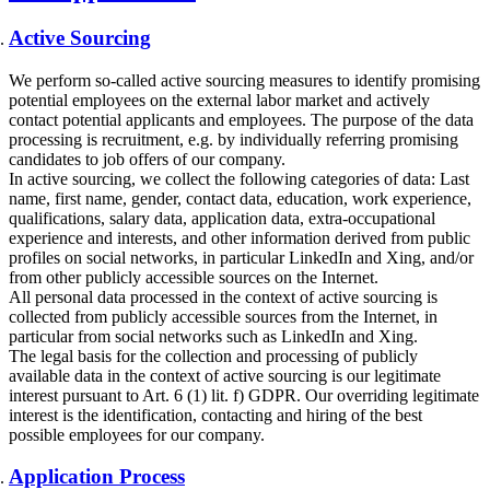
Active Sourcing
We perform so-called active sourcing measures to identify promising
potential employees on the external labor market and actively
contact potential applicants and employees. The purpose of the data
processing is recruitment, e.g. by individually referring promising
candidates to job offers of our company.
In active sourcing, we collect the following categories of data: Last
name, first name, gender, contact data, education, work experience,
qualifications, salary data, application data, extra-occupational
experience and interests, and other information derived from public
profiles on social networks, in particular LinkedIn and Xing, and/or
from other publicly accessible sources on the Internet.
All personal data processed in the context of active sourcing is
collected from publicly accessible sources from the Internet, in
particular from social networks such as LinkedIn and Xing.
The legal basis for the collection and processing of publicly
available data in the context of active sourcing is our legitimate
interest pursuant to Art. 6 (1) lit. f) GDPR. Our overriding legitimate
interest is the identification, contacting and hiring of the best
possible employees for our company.
Application Process