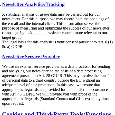
Newsletter Analytics/Tracking
A statistical analysis of usage data may be carried out for our
newsletters. For this purpose, we may record both the openings of
the e-mail and the internal clicks. This information serves the
purpose of measuring and optimizing the success of our newsletter
campaigns by making the newsletter content more relevant to our
target group.
The legal basis for this analysis is your consent pursuant to Art. 6 (1)
lit. a) GDPR.
Newsletter Service Provider
We use an external service provider as a data processor for sending
and analyzing our newsletter on the basis of a data processing
agreement pursuant to Art. 28 GDPR. This may involve the transfer
of personal data to a third country outside the EU without an
adequate level of data protection. In this case, we ensure that
appropriate safeguards are provided for the transfer in accordance
with Art. 46 GDPR. We will provide you with proof of the
appropriate safeguards (Standard Contractual Clauses) at any time
upon request.
Cookies and Third-Party Tools/Functions