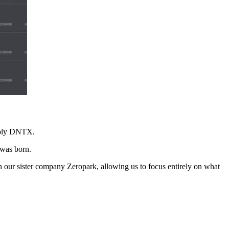
imply DNTX.
 was born.
our sister company Zeropark, allowing us to focus entirely on what