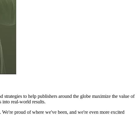
and strategies to help publishers around the globe maximize the value of
 into real-world results.
rs. We're proud of where we've been, and we're even more excited