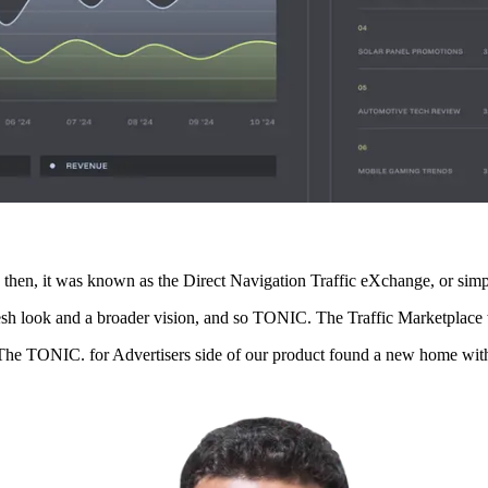
k then, it was known as the Direct Navigation Traffic eXchange, or s
fresh look and a broader vision, and so TONIC. The Traffic Marketplace
The TONIC. for Advertisers side of our product found a new home with 