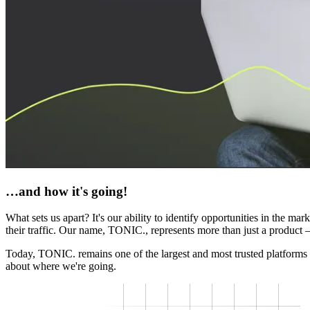
…and how it's going!
What sets us apart? It's our ability to identify opportunities in the m
their traffic. Our name, TONIC., represents more than just a product — 
Today, TONIC. remains one of the largest and most trusted platforms 
about where we're going.