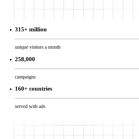
315+ million
unique visitors a month
258,000
campaigns
160+ countries
served with ads