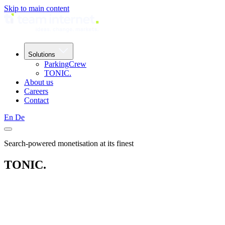
Skip to main content
Solutions
ParkingCrew
TONIC.
About us
Careers
Contact
En
De
Search-powered monetisation at its finest
TONIC.