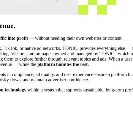
enue.
ffic into profit
— without needing their own websites or content.
ok, TikTok, or native ad networks. TONIC. provides everything else — f
tracking. Visitors land on pages owned and managed by TONIC., which us
ng them to explore further through relevant topics and ads. When a user 
 revenue — while the
platform handles the rest.
s in compliance, ad quality, and user experience ensure a platform buil
risky flows, and maintain advertiser confidence.
on technology
within a system that supports sustainable, long-term pro