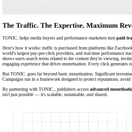
The Traffic. The Expertise. Maximum Rev
TONIC. helps media buyers and performance marketers turn
paid tra
Here's how it works: traffic is purchased from platforms like Facebo
world's largest pay-per-click providers, and real-time performance 
shows users search terms related to the content they're viewing, inviti
engaging experience that drives monetisation. Every click generates
But TONIC. goes far beyond basic monetisation. Significant investment
Campaigns run in a framework designed to protect reputations, avoid 
By partnering with TONIC., publishers access
advanced monetisati
isn't just possible — it's scalable, sustainable, and shared.