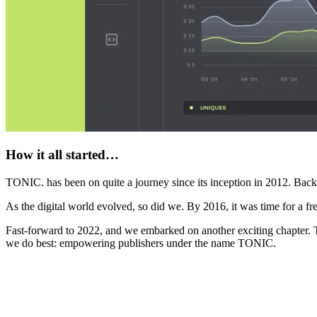
How it all started…
TONIC. has been on quite a journey since its inception in 2012. Bac
As the digital world evolved, so did we. By 2016, it was time for a 
Fast-forward to 2022, and we embarked on another exciting chapter. 
we do best: empowering publishers under the name TONIC.