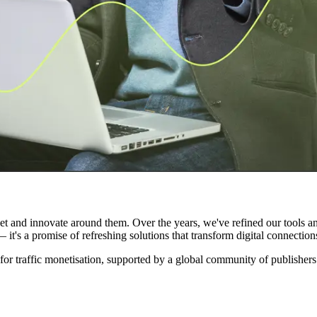
arket and innovate around them. Over the years, we've refined our tools 
it's a promise of refreshing solutions that transform digital connections
for traffic monetisation, supported by a global community of publishe