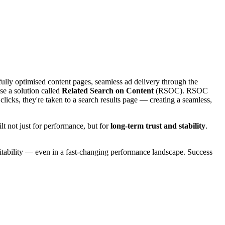
ully optimised content pages, seamless ad delivery through the
e a solution called
Related Search on Content
(RSOC). RSOC
clicks, they're taken to a search results page — creating a seamless,
t not just for performance, but for
long-term trust and stability
.
fitability — even in a fast-changing performance landscape. Success