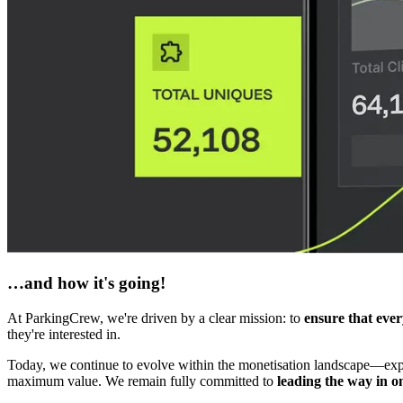
…and how it's going!
At ParkingCrew, we're driven by a clear mission: to
ensure that ever
they're interested in.
Today, we continue to evolve within the monetisation landscape—expan
maximum value. We remain fully committed to
leading the way in o