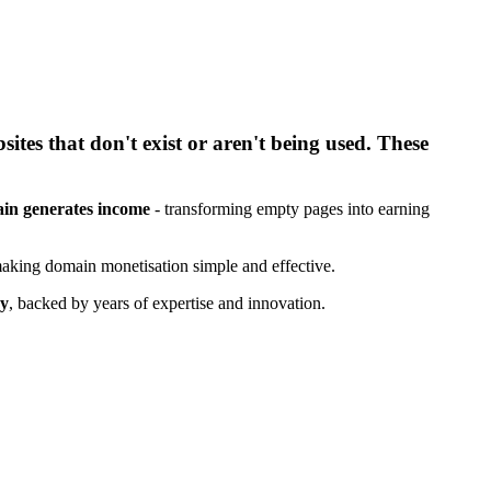
tes that don't exist or aren't being used. These
in generates income
- transforming empty pages into earning
aking domain monetisation simple and effective.
ry
, backed by years of expertise and innovation.