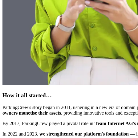
How it all started…
ParkingCrew's story began in 2011, ushering in a new era of domain 
owners monetise their assets
, providing innovative tools and except
By 2017, ParkingCrew played a pivotal role in
Team Internet AG's m
In 2022 and 2023,
we strengthened our platform's foundation
— im