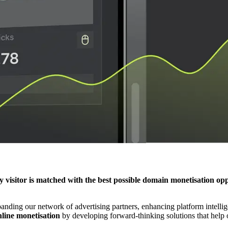
y visitor is matched with the best possible domain monetisation op
ding our network of advertising partners, enhancing platform intelligen
nline monetisation
by developing forward-thinking solutions that help o