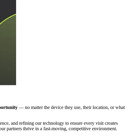
portunity
— no matter the device they use, their location, or what
ce, and refining our technology to ensure every visit creates
ur partners thrive in a fast-moving, competitive environment.