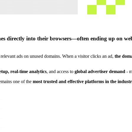
s directly into their browsers—often ending up on websi
 relevant ads on unused domains. When a visitor clicks an ad,
the doma
etup, real-time analytics
, and access to
global advertiser demand
- m
emains one of the
most trusted and effective platforms in the indust