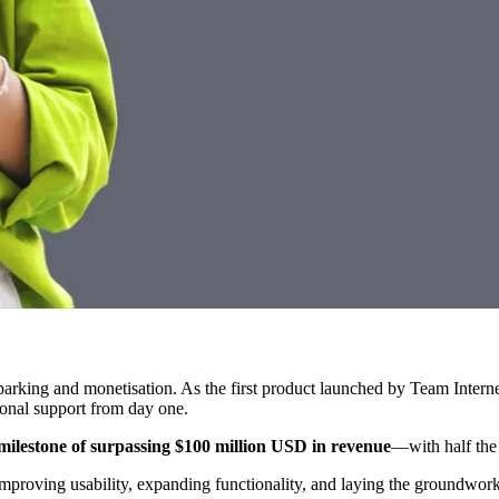
parking and monetisation. As the first product launched by Team Inter
ional support from day one.
ilestone of surpassing $100 million USD in revenue
—with half the
proving usability, expanding functionality, and laying the groundwork 