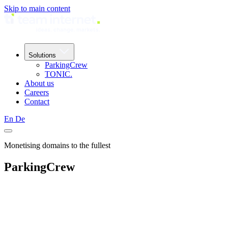
Skip to main content
Solutions
ParkingCrew
TONIC.
About us
Careers
Contact
En
De
Monetising domains to the fullest
ParkingCrew