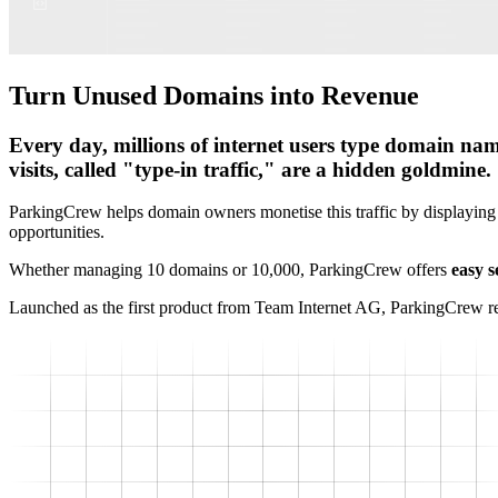
Turn Unused Domains into Revenue
Every day, millions of internet users type domain name
visits, called "type-in traffic," are a hidden goldmine.
ParkingCrew helps domain owners monetise this traffic by displaying
opportunities.
Whether managing 10 domains or 10,000, ParkingCrew offers
easy s
Launched as the first product from Team Internet AG, ParkingCrew r