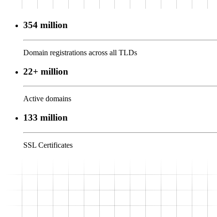
354 million
Domain registrations across all TLDs
22+ million
Active domains
133 million
SSL Certificates