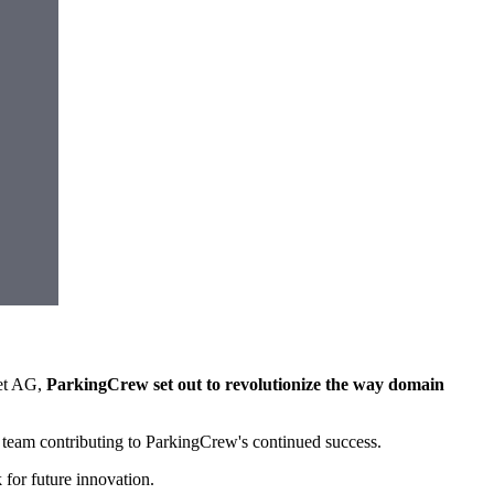
net AG,
ParkingCrew set out to revolutionize the way domain
 team contributing to ParkingCrew's continued success.
for future innovation.