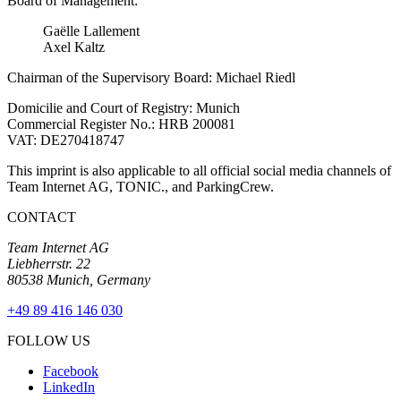
Board of Management:
Gaëlle Lallement
Axel Kaltz
Chairman of the Supervisory Board: Michael Riedl
Domicilie and Court of Registry: Munich
Commercial Register No.: HRB 200081
VAT: DE270418747
This imprint is also applicable to all official social media channels of
Team Internet AG, TONIC., and ParkingCrew.
CONTACT
Team Internet AG
Liebherrstr. 22
80538 Munich, Germany
+49 89 416 146 030
FOLLOW US
Facebook
LinkedIn