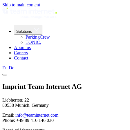
Skip to main content
Solutions
ParkingCrew
TONIC.
About us
Careers
Contact
En
De
Imprint Team Internet AG
Liebherrstr. 22
80538 Munich, Germany
Email:
info@teaminternet.com
Phone: +49 89 416 146 030