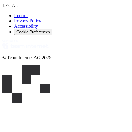
LEGAL
Imprint
Privacy Policy
Accessibility
Cookie Preferences
© Team Internet AG 2026